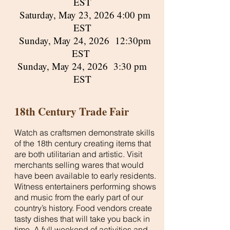
EST
Saturday, May 23, 2026 4:00 pm
EST
Sunday, May 24, 2026 12:30pm
EST
Sunday, May 24, 2026 3:30 pm
EST
18th Century Trade Fair
Watch as craftsmen demonstrate skills
of the 18th century creating items that
are both utilitarian and artistic. Visit
merchants selling wares that would
have been available to early residents.
Witness entertainers performing shows
and music from the early part of our
country’s history. Food vendors create
tasty dishes that will take you back in
time. A full weekend of activities and