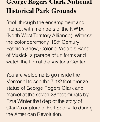
George Rogers Clark National
Historical Park Grounds
Stroll through the encampment and
interact with members of the NWTA
(North West Territory Alliance). Witness
the color ceremony, 18th Century
Fashion Show, Colonel Webb's Band
of Musick, a parade of uniforms and
watch the film at the Visitor's Center.
You are welcome to go inside the
Memorial to see the 7 1/2 foot bronze
statue of George Rogers Clark and
marvel at the seven 28 foot murals by
Ezra Winter that depict the story of
Clark's capture of Fort Sackville during
the American Revolution.
Conclude your weekend with us by
sitting on the Memorial steps on