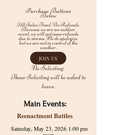
Purchase Buttons
Below
All Sales Final. No Refunds.
Because we are an outdoor
event, we will not issue refunds
due to storms. We do apologize
but we are not in control of the
weather.
JOIN US
No Soliciting.
Those Soliciting will be asked to
leave.
Main Events:
Reenactment Battles
Saturday, May 23, 2026 1:00 pm