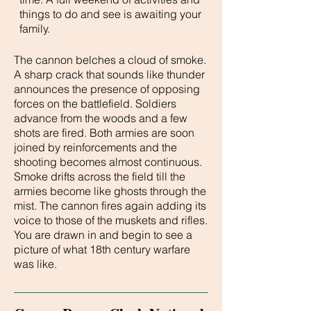
things to do and see is awaiting your
family.
The cannon belches a cloud of smoke.
A sharp crack that sounds like thunder
announces the presence of opposing
forces on the battlefield. Soldiers
advance from the woods and a few
shots are fired. Both armies are soon
joined by reinforcements and the
shooting becomes almost continuous.
Smoke drifts across the field till the
armies become like ghosts through the
mist. The cannon fires again adding its
voice to those of the muskets and rifles.
You are drawn in and begin to see a
picture of what 18th century warfare
was like.