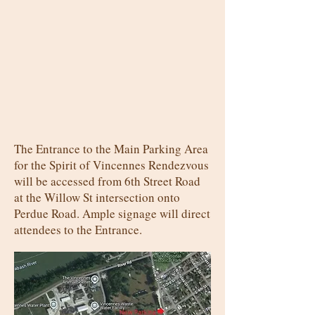
The Entrance to the Main Parking Area
for the Spirit of Vincennes Rendezvous
will be accessed from 6th Street Road
at the Willow St intersection onto
Perdue Road. Ample signage will direct
attendees to the Entrance.