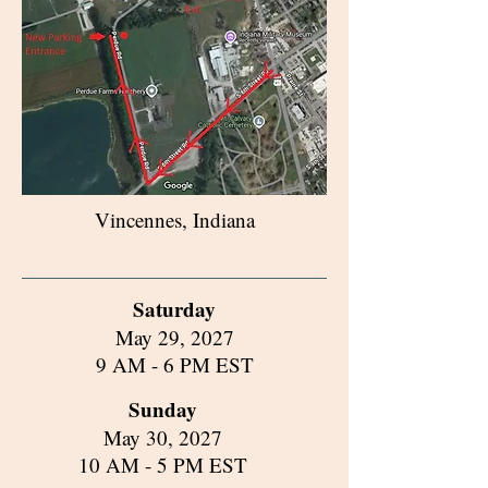
Vincennes, Indiana
Saturday
May 29, 2027
9 AM - 6 PM EST
Sunday
May 30, 2027
10 AM - 5 PM EST