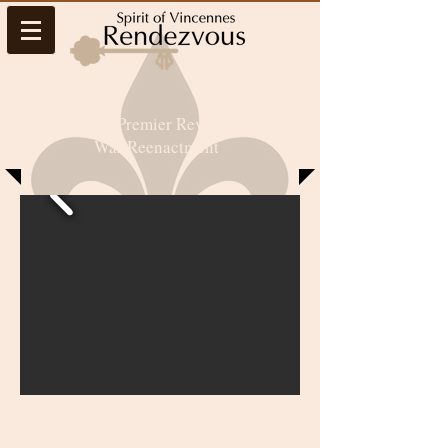
Midwest’s Premier Revolutionary
War Reenactment