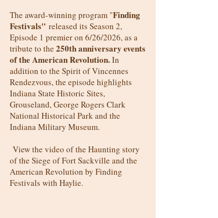
Finding
The award-winning program "
Festivals"
released its Season 2,
Episode 1 premier on 6/26/2026, as a
250th anniversary events
tribute to
the
of the American Revolution.
In
addition to the Spirit of Vincennes
Rendezvous, the episode highlights
Indiana State Historic Sites,
Grouseland, George Rogers Clark
National Historical Park and the
Indiana Military Museum.
View the video of the Haunting story
of the Siege of Fort Sackville and the
American Revolution by Finding
Festivals with Haylie.