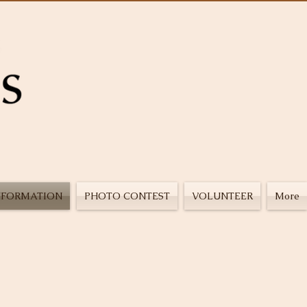
NFORMATION
PHOTO CONTEST
VOLUNTEER
More