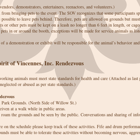
 vendors, demonstrators, entertainers, reenactors, and volunteers.)
d from bringing pets to the event. The SOV recognizes that some participants s
possible to leave pets behind. Therefore, pets are allowed on grounds but mus
s or other pets must be kept on a leash no longer than 6 feet in length, or cage
pets in or around the booth, exceptions will be made for service animals as liste
t of a demonstration or exhibit will be responsible for the animal’s behavior a
irit of Vincennes, Inc. Rendezvous
working animals must meet state standards for health and care (Attached as las
 neglected or abused as per state standards.)
ndezvous
l Park Grounds. (North Side of Willow St.)
iven at a walk while in public areas.
roam the grounds and be seen by the public. Conversations and sharing of info
re on the schedule please keep track of these activities. Fife and drum performa
ounds must be able to tolerate these activities without becoming nervous, aggres