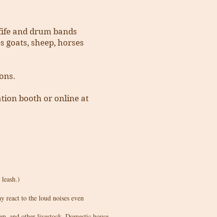
, fife and drum bands
es goats, sheep, horses
ons.
ation booth or online at
 leash.)
 react to the loud noises even
ep, and other livestock. Domestic house