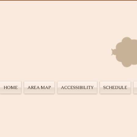
HOME
AREA MAP
ACCESSIBILITY
SCHEDULE