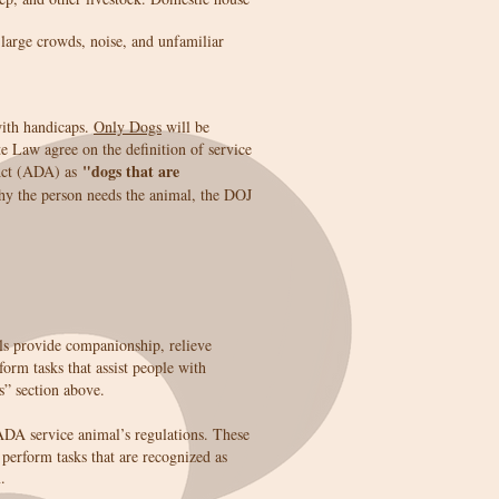
 large crowds, noise, and unfamiliar
with handicaps.
Only Dogs
will be
 Law agree on the definition of service
"dogs that are
 Act (ADA) as
why the person needs the animal, the DOJ
s provide companionship, relieve
form tasks that assist people with
s” section above.
ADA service animal’s regulations. These
perform tasks that are recognized as
.