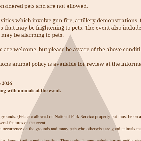
nsidered pets and are not allowed.
ivities which involve gun fire, artillery demonstrations
es that may be frightening to pets. The event also includ
 may be alarming to pets.
s are welcome, but please be aware of the above conditi
ions animal policy is available for review at the inform
) 2026
ing with animals at the event.
rounds. (Pets are allowed on National Park Service property but must be on a
veral features of the event:
 occurrence on the grounds and many pets who otherwise are good animals may
for demonstration and education. These animals may include horses, cattle, she