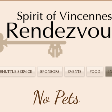
SHUTTLE SERVICE
SPONSORS
EVENTS
FOOD
I
No Pets