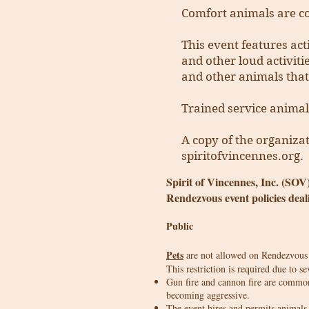
Comfort animals are co
This event features act
and other loud activiti
and other animals that
Trained service animal
A copy of the organizat
spiritofvincennes.org.
Spirit of Vincennes, Inc. (SOV
Rendezvous event policies deal
Public
Pets
are not allowed on Rendezvous g
This restriction is required due to se
Gun fire and cannon fire are common
becoming aggressive.
The event hires and permits animals 