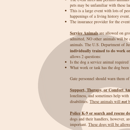
pets may be unfamiliar with these l
This is a large event with lots of p
happenings of a living history event.
The insurance provider for the event
Service Animals
are allowed on grou
admitted, NO other animals will be 
animals. The U.S. Department of Jus
individually trained to do work or
allows 2 questions:
Is the dog a service animal required 
What work or task has the dog been 
Gate personnel should warn them of t
Support, Therapy, or Comfort An
loneliness, and sometimes help with d
disabilities.
These animals will
not
b
Police K-9 or search and rescue d
dogs and their handlers, however, ar
important.
These dogs will be allow