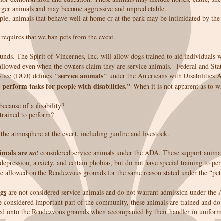
arger animals and may become aggressive and unpredictable.
eople, animals that behave well at home or at the park may be intimidated by the
 requires that we ban pets from the event.
nds. The Spirit of Vincennes, Inc. will allow dogs trained to aid individuals 
allowed even when the owners claim they are service animals. Federal and State
"service animals"
tice (DOJ) defines
under the Americans with Disabilities
 perform tasks for people with disabilities."
When it is not apparent as to 
because of a disability?
trained to perform?
he atmosphere at the event, including gunfire and livestock.
imals
are
not
considered service animals under the ADA. These support animal
epression, anxiety, and certain phobias, but do not have special training to per
e allowed on the Rendezvous grounds
for the same reason stated under the “pet
ogs
are not considered service animals and do not warrant admission under the 
e considered important part of the community, these animals are trained and do 
ed onto the Rendezvous grounds
when accompanied by their handler in uniform