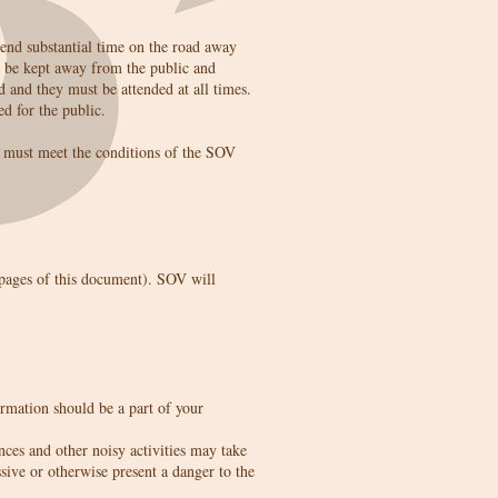
pend substantial time on the road away
t be kept away from the public and
d and they must be attended at all times.
d for the public.
nd must meet the conditions of the SOV
t pages of this document). SOV will
rmation should be a part of your
nces and other noisy activities may take
sive or otherwise present a danger to the