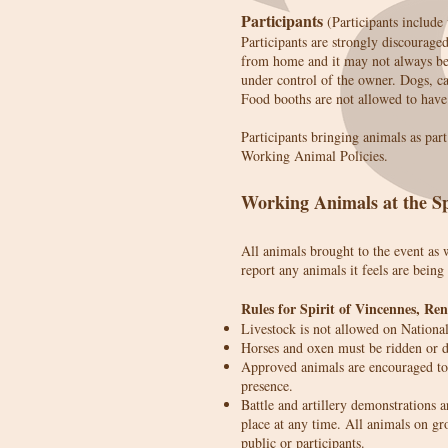
Participants
(Participants include
Participants are strongly discourage
from home and it may not always be 
under control of the owner. Dogs, cat
Food booths are not allowed to have 
Participants bringing animals as par
Working Animal Policies.
Working Animals at the Sp
All animals brought to the event as 
report any animals it feels are being
Rules for Spirit of Vincennes, Re
Livestock is not allowed on Nationa
Horses and oxen must be ridden or dr
Approved animals are encouraged to 
presence.
Battle and artillery demonstrations a
place at any time. All animals on gr
public or participants.