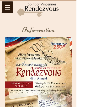
Information