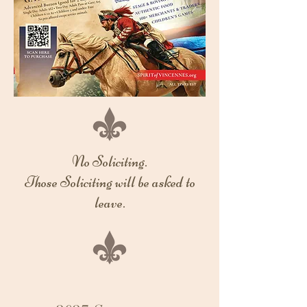
No Soliciting.
Those Soliciting will be asked to
leave.