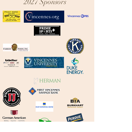
2027 Sponsors